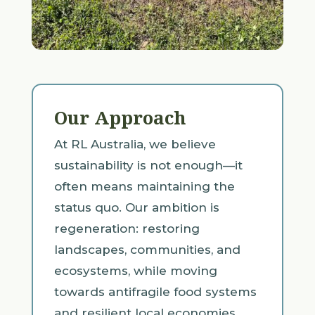
Our Approach
At RL Australia, we believe
sustainability is not enough—it
often means maintaining the
status quo. Our ambition is
regeneration: restoring
landscapes, communities, and
ecosystems, while moving
towards antifragile food systems
and resilient local economies.