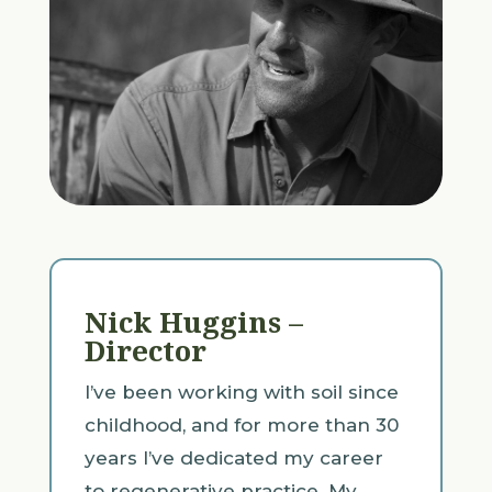
Nick Huggins –
Director
I’ve been working with soil since
childhood, and for more than 30
years I’ve dedicated my career
to regenerative practice. My