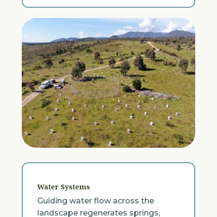
Water Systems
Guiding water flow across the
landscape regenerates springs,