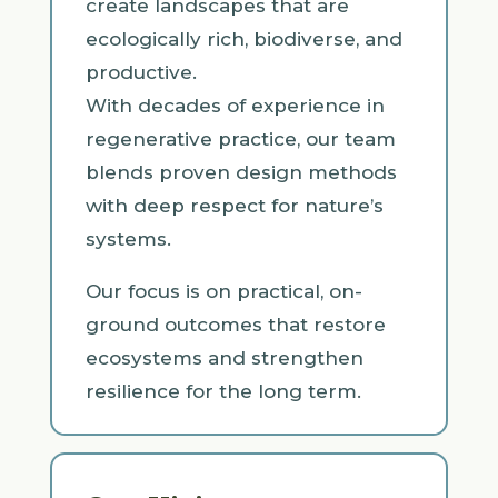
create landscapes that are
ecologically rich, biodiverse, and
productive.
With decades of experience in
regenerative practice, our team
blends proven design methods
with deep respect for nature’s
systems.
Our focus is on practical, on-
ground outcomes that restore
ecosystems and strengthen
resilience for the long term.