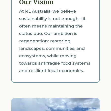
Our Vision
At RL Australia, we believe
sustainability is not enough—it
often means maintaining the
status quo. Our ambition is
regeneration: restoring
landscapes, communities, and
ecosystems, while moving
towards antifragile food systems
and resilient local economies.