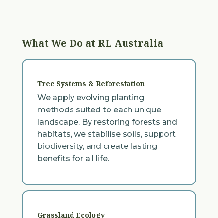
What We Do at RL Australia
Tree Systems & Reforestation
We apply evolving planting
methods suited to each unique
landscape. By restoring forests and
habitats, we stabilise soils, support
biodiversity, and create lasting
benefits for all life.
Grassland Ecology