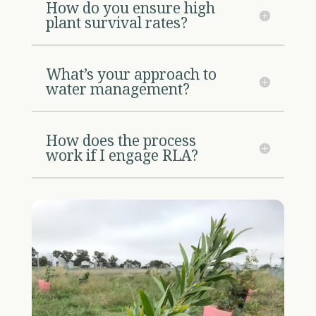
How do you ensure high
plant survival rates?
What’s your approach to
water management?
How does the process
work if I engage RLA?