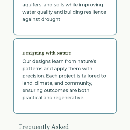
aquifers, and soils while improving
water quality and building resilience
against drought.
Designing With Nature
Our designs learn from nature’s
patterns and apply them with
precision. Each project is tailored to
land, climate, and community,
ensuring outcomes are both
practical and regenerative.
Frequently Asked