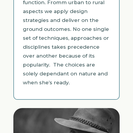
function. Fromm urban to rural
aspects we apply design
strategies and deliver on the
ground outcomes. No one single
set of techniques, approaches or
disciplines takes precedence
over another because of its
popularity. The choices are
solely dependant on nature and
when she’s ready.