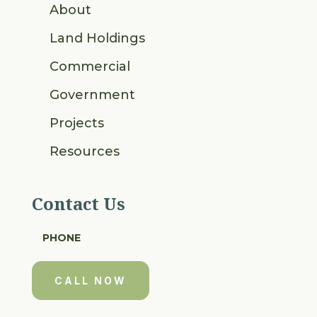
About
Land Holdings
Commercial
Government
Projects
Resources
Contact Us
PHONE
CALL NOW