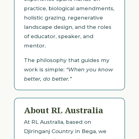
practice, biological amendments,
holistic grazing, regenerative
landscape design, and the roles
of educator, speaker, and
mentor.
The philosophy that guides my
work is simple:
“When you know
better, do better.”
About RL Australia
At RL Australia, based on
Djiringanj Country in Bega, we