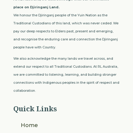
place on Djiringanj Land.
We honour the Djiringanj people of the Yuin Nation as the
Traditional Custodians of this land, which was never ceded. We
pay our deep respects to Elders past, present and emerging,
and recognise the enduring care and connection the Djiringanj
people have with Country.
We also acknowledge the many lands we travel across, and
extend our respect to all Traditional Custodians. At RL Australia,
we are committed to listening, learning, and building stronger
connections with Indigenous peoples in the spirit of respect and
collaboration.
Quick Links
Home