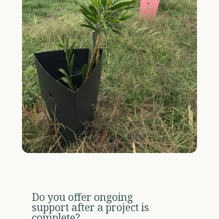
Do you offer ongoing
support after a project is
complete?