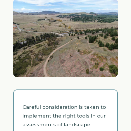
Careful consideration is taken to
implement the right tools in our
assessments of landscape