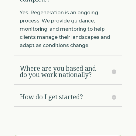
Yes. Regeneration is an ongoing
process. We provide guidance,
monitoring, and mentoring to help
clients manage their landscapes and
adapt as conditions change.
Where are you based and
do you work nationally?
How do I get started?