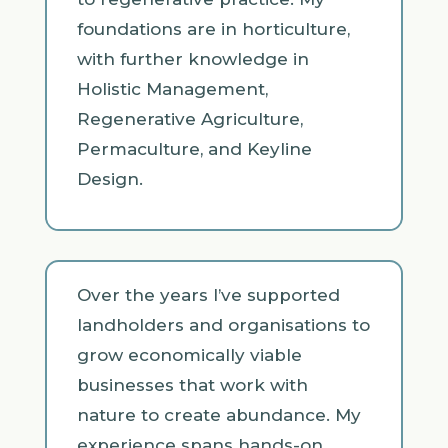
foundations are in horticulture,
with further knowledge in
Holistic Management,
Regenerative Agriculture,
Permaculture, and Keyline
Design.
Over the years I’ve supported
landholders and organisations to
grow economically viable
businesses that work with
nature to create abundance. My
experience spans hands-on