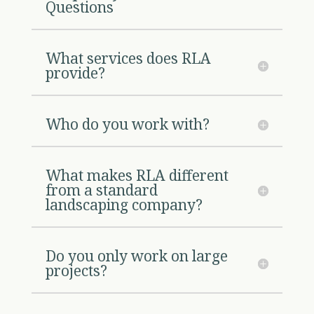
Questions
What services does RLA
provide?
Who do you work with?
What makes RLA different
from a standard
landscaping company?
Do you only work on large
projects?