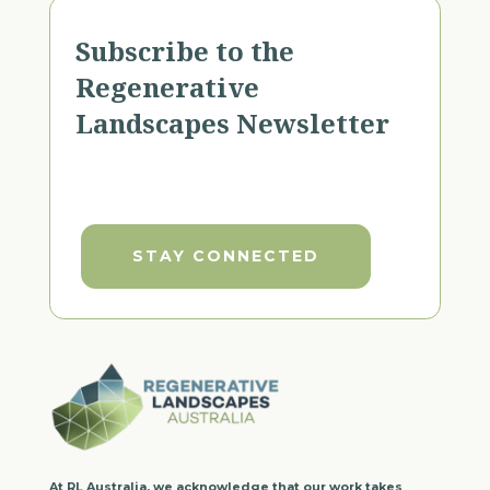
Subscribe to the
Regenerative
Landscapes Newsletter
STAY CONNECTED
At RL Australia, we acknowledge that our work takes