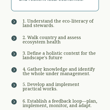
1. Understand the eco-literacy of

land stewards.
2. Walk country and assess

ecosystem health
3. Define a holistic context for the

landscape's future
4. Gather knowledge and identify

the whole under management.
5. Develop and implement

practical works.
6. Establish a feedback loop—plan,

implement, monitor, and adapt.