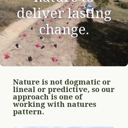
deliver lasting
change.
Nature is not dogmatic or
lineal or predictive, so our
approach is one of
working with natures
pattern.