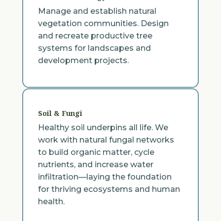
Manage and establish natural
vegetation communities. Design
and recreate productive tree
systems for landscapes and
development projects.
Soil & Fungi
Healthy soil underpins all life. We
work with natural fungal networks
to build organic matter, cycle
nutrients, and increase water
infiltration—laying the foundation
for thriving ecosystems and human
health.