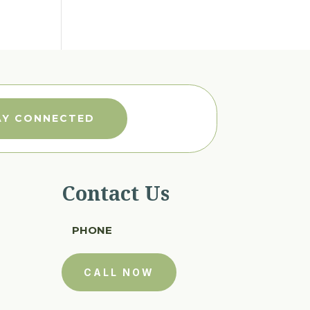
AY CONNECTED
Contact Us
PHONE
CALL NOW