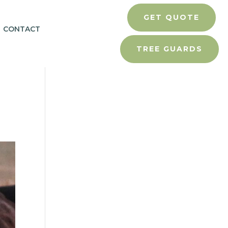
GET QUOTE
CONTACT
TREE GUARDS