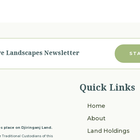
ve Landscapes Newsletter
ST
Quick Links
Home
About
s place on Djiringanj Land.
Land Holdings
 Traditional Custodians of this