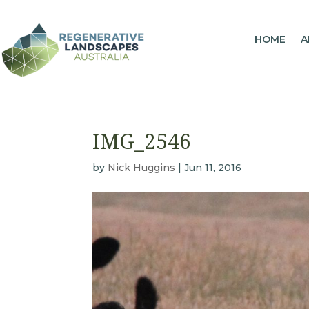
HOME
A
IMG_2546
by
Nick Huggins
|
Jun 11, 2016