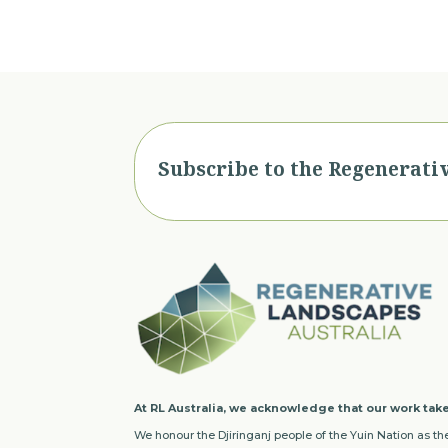
Subscribe to the Regenerati
At RL Australia, we acknowledge that our work take
We honour the Djiringanj people of the Yuin Nation as the