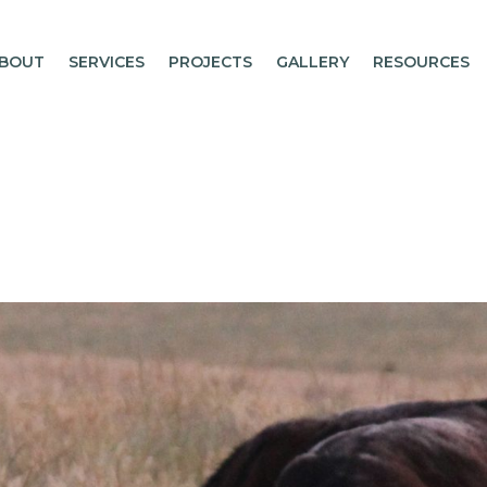
BOUT
SERVICES
PROJECTS
GALLERY
RESOURCES