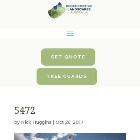
GET QUOTE
TREE GUARDS
5472
by
Nick Huggins
|
Oct 28, 2017