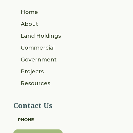
Home
About
Land Holdings
Commercial
Government
Projects
Resources
Contact Us
PHONE