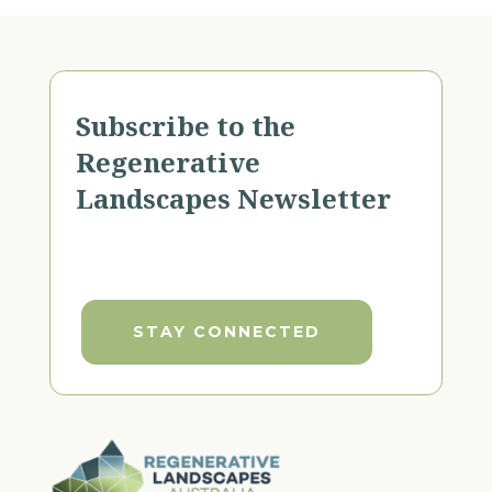
Subscribe to the
Regenerative
Landscapes Newsletter
STAY CONNECTED