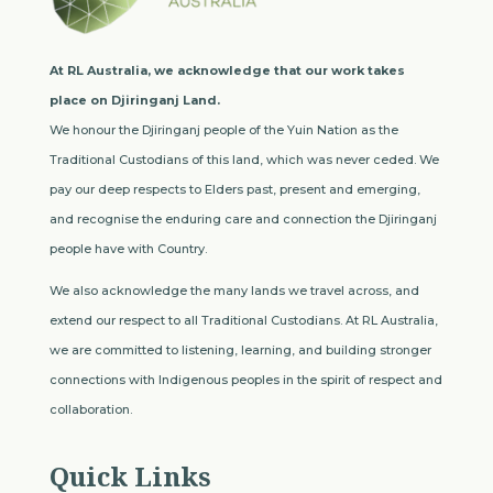
At RL Australia, we acknowledge that our work takes
place on Djiringanj Land.
We honour the Djiringanj people of the Yuin Nation as the
Traditional Custodians of this land, which was never ceded. We
pay our deep respects to Elders past, present and emerging,
and recognise the enduring care and connection the Djiringanj
people have with Country.
We also acknowledge the many lands we travel across, and
extend our respect to all Traditional Custodians. At RL Australia,
we are committed to listening, learning, and building stronger
connections with Indigenous peoples in the spirit of respect and
collaboration.
Quick Links