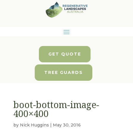
GET QUOTE
TREE GUARDS
boot-bottom-image-
400×400
by
Nick Huggins
|
May 30, 2016