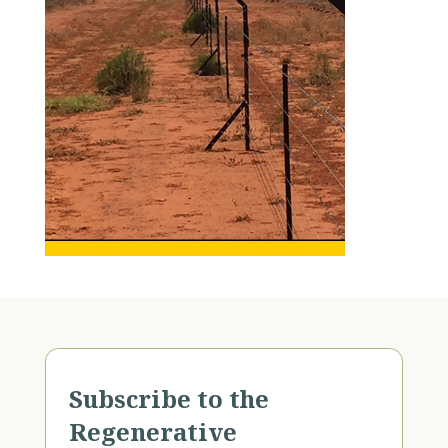
Subscribe to the
Regenerative