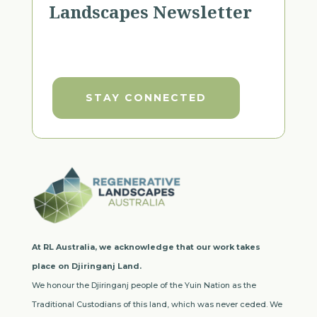
Landscapes Newsletter
STAY CONNECTED
At RL Australia, we acknowledge that our work takes
place on Djiringanj Land.
We honour the Djiringanj people of the Yuin Nation as the
Traditional Custodians of this land, which was never ceded. We