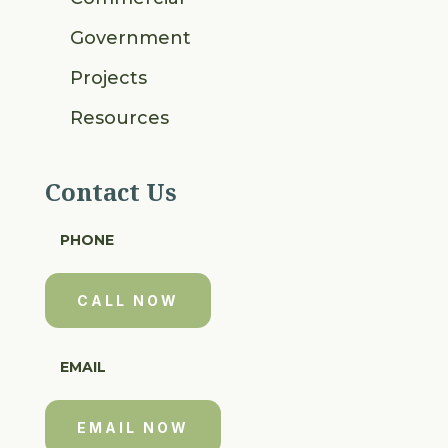
Government
Projects
Resources
Contact Us
PHONE
CALL NOW
EMAIL
EMAIL NOW