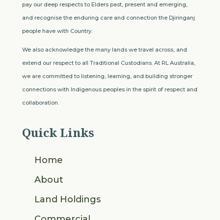
pay our deep respects to Elders past, present and emerging,
and recognise the enduring care and connection the Djiringanj
people have with Country.
We also acknowledge the many lands we travel across, and
extend our respect to all Traditional Custodians. At RL Australia,
we are committed to listening, learning, and building stronger
connections with Indigenous peoples in the spirit of respect and
collaboration.
Quick Links
Home
About
Land Holdings
Commercial