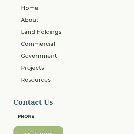
Home
About
Land Holdings
Commercial
Government
Projects
Resources
Contact Us
PHONE