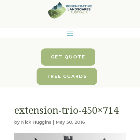
GET QUOTE
TREE GUARDS
extension-trio-450×714
by
Nick Huggins
|
May 30, 2016