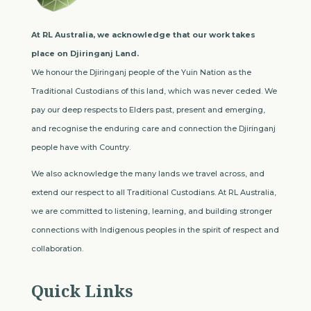
At RL Australia, we acknowledge that our work takes
place on Djiringanj Land.
We honour the Djiringanj people of the Yuin Nation as the
Traditional Custodians of this land, which was never ceded. We
pay our deep respects to Elders past, present and emerging,
and recognise the enduring care and connection the Djiringanj
people have with Country.
We also acknowledge the many lands we travel across, and
extend our respect to all Traditional Custodians. At RL Australia,
we are committed to listening, learning, and building stronger
connections with Indigenous peoples in the spirit of respect and
collaboration.
Quick Links