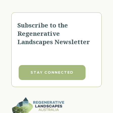
Subscribe to the
Regenerative
Landscapes Newsletter
STAY CONNECTED