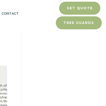
GET QUOTE
CONTACT
TREE GUARDS