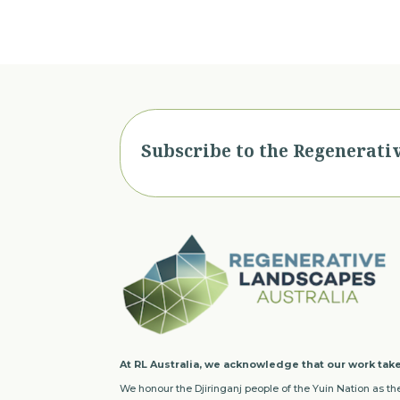
Subscribe to the Regenerati
At RL Australia, we acknowledge that our work take
We honour the Djiringanj people of the Yuin Nation as the