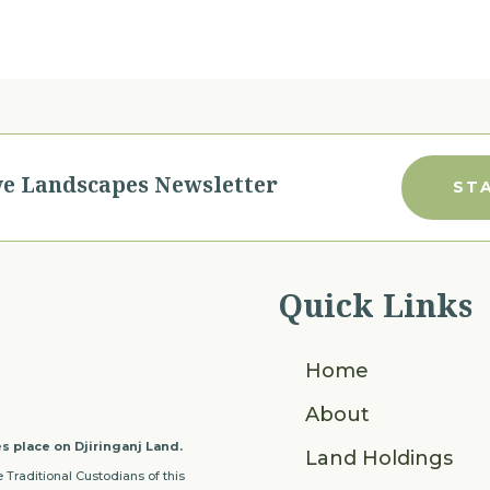
ve Landscapes Newsletter
ST
Quick Links
Home
About
s place on Djiringanj Land.
Land Holdings
 Traditional Custodians of this