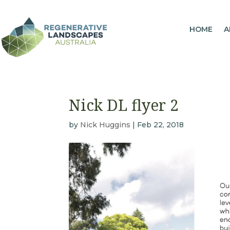
HOME
A
Nick DL flyer 2
by
Nick Huggins
|
Feb 22, 2018