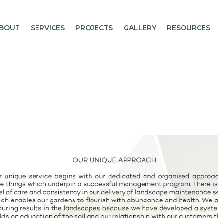
BOUT
SERVICES
PROJECTS
GALLERY
RESOURCES