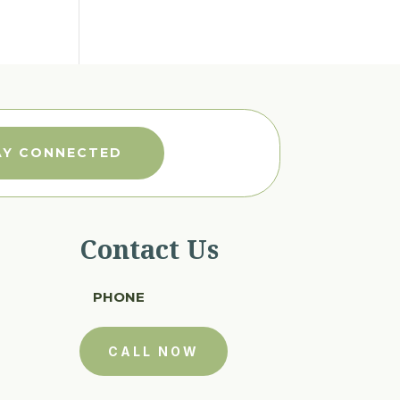
AY CONNECTED
Contact Us
PHONE
CALL NOW