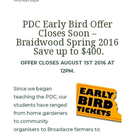
PDC Early Bird Offer
Closes Soon –
Braidwood Spring 2016
Save up to $400.
OFFER CLOSES AUGUST 1ST 2016 AT
12PM.
Since we began
teaching the PDC, our
students have ranged
from home gardeners
to community
organisers to Broadacre farmers to