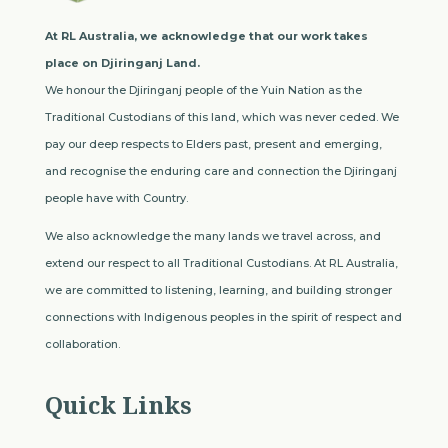
At RL Australia, we acknowledge that our work takes
place on Djiringanj Land.
We honour the Djiringanj people of the Yuin Nation as the
Traditional Custodians of this land, which was never ceded. We
pay our deep respects to Elders past, present and emerging,
and recognise the enduring care and connection the Djiringanj
people have with Country.
We also acknowledge the many lands we travel across, and
extend our respect to all Traditional Custodians. At RL Australia,
we are committed to listening, learning, and building stronger
connections with Indigenous peoples in the spirit of respect and
collaboration.
Quick Links