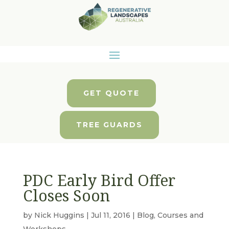
GET QUOTE
TREE GUARDS
PDC Early Bird Offer
Closes Soon
by
Nick Huggins
|
Jul 11, 2016
|
Blog
,
Courses and
Workshops