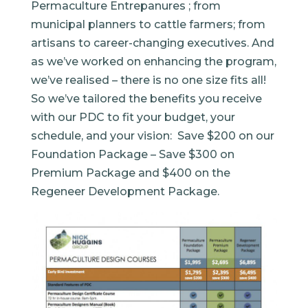
Permaculture Entrepanures ; from
municipal planners to cattle farmers; from
artisans to career-changing executives. And
as we’ve worked on enhancing the program,
we’ve realised – there is no one size fits all!
So we’ve tailored the benefits you receive
with our PDC to fit your budget, your
schedule, and your vision: Save $200 on our
Foundation Package – Save $300 on
Premium Package and $400 on the
Regeneer Development Package.