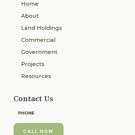
Home
About
Land Holdings
Commercial
Government
Projects
Resources
Contact Us
PHONE
CALL NOW