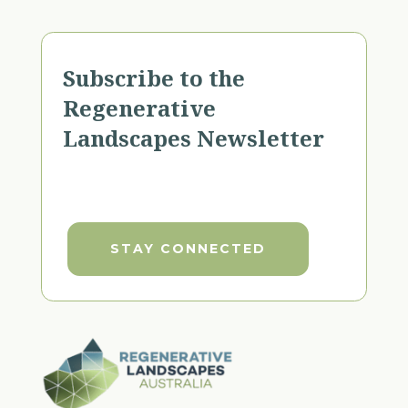
Subscribe to the
Regenerative
Landscapes Newsletter
STAY CONNECTED