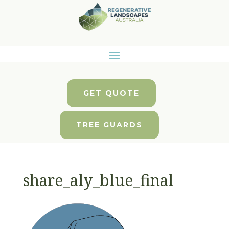
GET QUOTE
TREE GUARDS
share_aly_blue_final