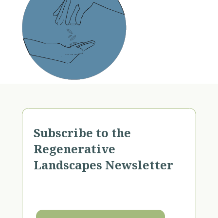
Subscribe to the
Regenerative
Landscapes Newsletter