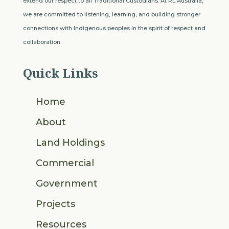
extend our respect to all Traditional Custodians. At RL Australia,
we are committed to listening, learning, and building stronger
connections with Indigenous peoples in the spirit of respect and
collaboration.
Quick Links
Home
About
Land Holdings
Commercial
Government
Projects
Resources