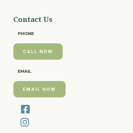
Contact Us
PHONE
CALL NOW
EMAIL
EMAIL NOW

