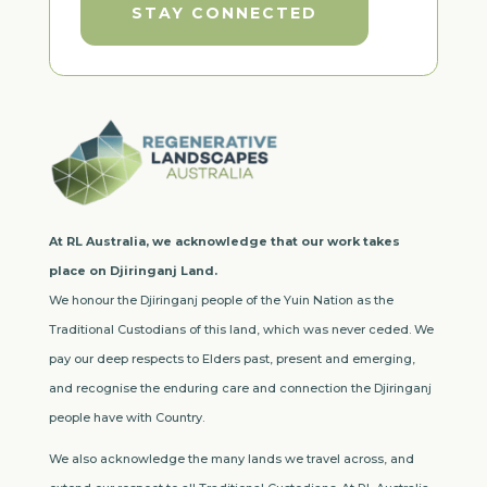
STAY CONNECTED
At RL Australia, we acknowledge that our work takes
place on Djiringanj Land.
We honour the Djiringanj people of the Yuin Nation as the
Traditional Custodians of this land, which was never ceded. We
pay our deep respects to Elders past, present and emerging,
and recognise the enduring care and connection the Djiringanj
people have with Country.
We also acknowledge the many lands we travel across, and