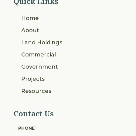
Quick Links
Home
About
Land Holdings
Commercial
Government
Projects
Resources
Contact Us
PHONE