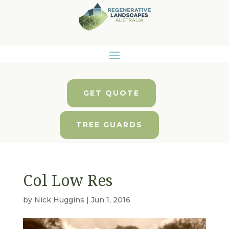
GET QUOTE
TREE GUARDS
Col Low Res
by
Nick Huggins
|
Jun 1, 2016