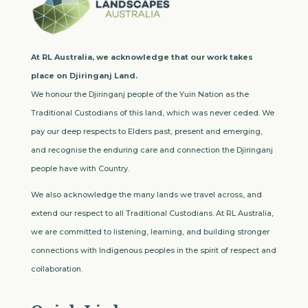
At RL Australia, we acknowledge that our work takes
place on Djiringanj Land.
We honour the Djiringanj people of the Yuin Nation as the
Traditional Custodians of this land, which was never ceded. We
pay our deep respects to Elders past, present and emerging,
and recognise the enduring care and connection the Djiringanj
people have with Country.
We also acknowledge the many lands we travel across, and
extend our respect to all Traditional Custodians. At RL Australia,
we are committed to listening, learning, and building stronger
connections with Indigenous peoples in the spirit of respect and
collaboration.