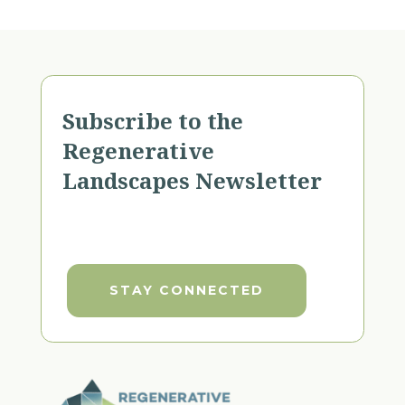
Subscribe to the
Regenerative
Landscapes Newsletter
STAY CONNECTED