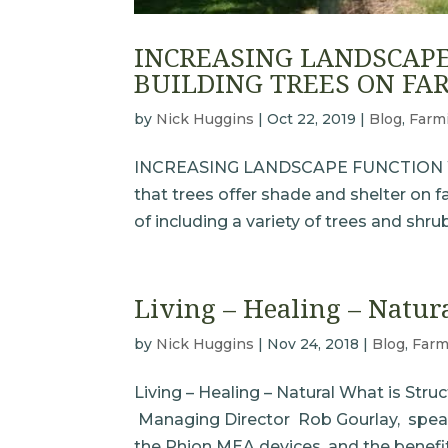
INCREASING LANDSCAPE
BUILDING TREES ON FA
by
Nick Huggins
|
Oct 22, 2019
|
Blog
,
Farm
INCREASING LANDSCAPE FUNCTION W
that trees offer shade and shelter on 
of including a variety of trees and shru
Living – Healing – Natur
by
Nick Huggins
|
Nov 24, 2018
|
Blog
,
Farm
Living – Healing – Natural What is Str
Managing Director Rob Gourlay, speak
the Phion MEA devices, and the benefits