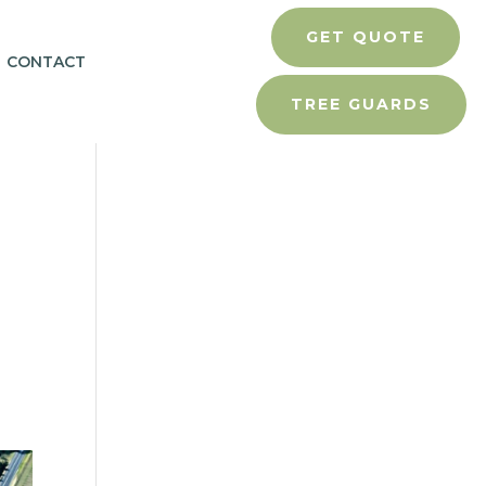
GET QUOTE
CONTACT
TREE GUARDS