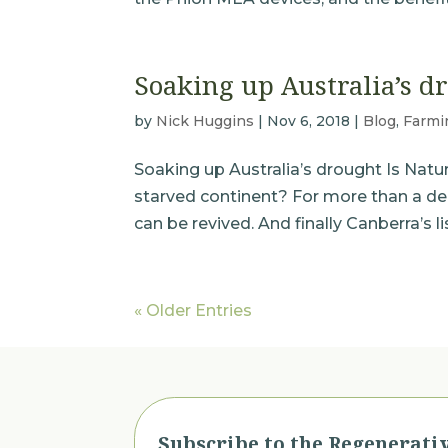
Soaking up Australia’s d
by
Nick Huggins
|
Nov 6, 2018
|
Blog
,
Farmi
Soaking up Australia’s drought Is Natu
starved continent? For more than a d
can be revived. And finally Canberra’s 
« Older Entries
Subscribe to the Regenerati