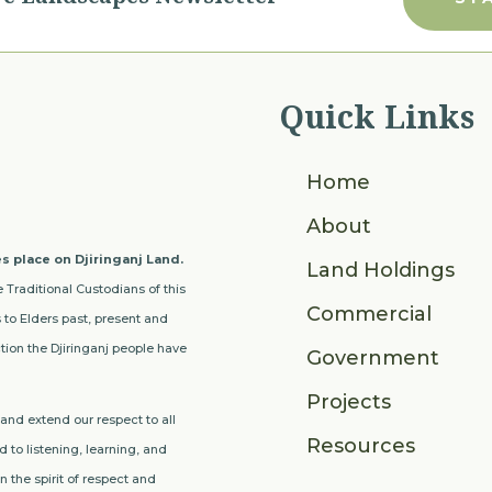
Quick Links
Home
About
s place on Djiringanj Land.
Land Holdings
 Traditional Custodians of this
Commercial
to Elders past, present and
ion the Djiringanj people have
Government
Projects
nd extend our respect to all
Resources
 to listening, learning, and
 the spirit of respect and