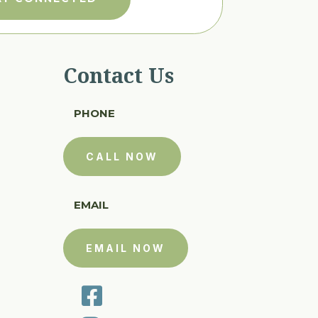
Contact Us
PHONE
CALL NOW
EMAIL
EMAIL NOW
