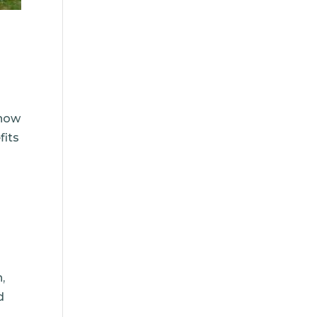
now
fits
,
d