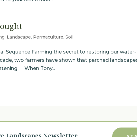
rought
ng
,
Landscape
,
Permaculture
,
Soil
ral Sequence Farming the secret to restoring our water-
ecade, two farmers have shown that parched landscape
listening. When Tony...
ve Landscapes Newsletter
ST