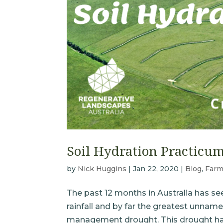
Soil Hydration Practicu
by
Nick Huggins
|
Jan 22, 2020
|
Blog
,
Farm
The past 12 months in Australia has se
rainfall and by far the greatest unname
management drought. This drought has 