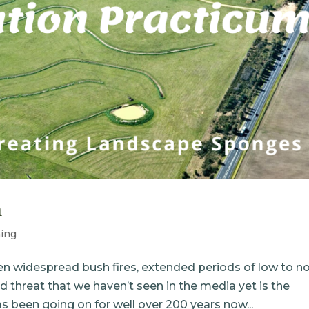
m
ing
en widespread bush fires, extended periods of low to n
d threat that we haven’t seen in the media yet is the
been going on for well over 200 years now...