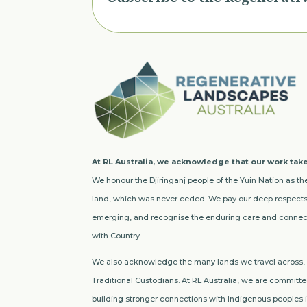
At RL Australia, we acknowledge that our work take
We honour the Djiringanj people of the Yuin Nation as the
land, which was never ceded. We pay our deep respects 
emerging, and recognise the enduring care and connect
with Country.
We also acknowledge the many lands we travel across, a
Traditional Custodians. At RL Australia, we are committed
building stronger connections with Indigenous peoples in