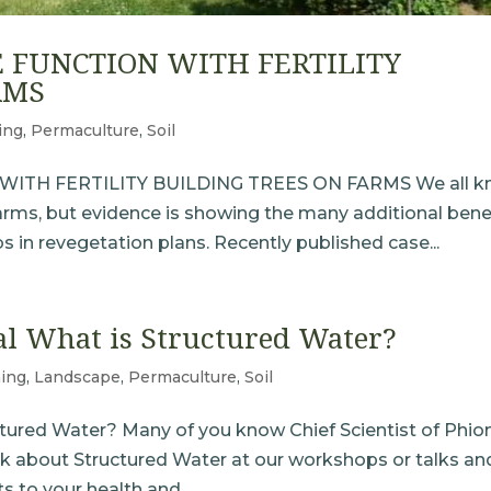
 FUNCTION WITH FERTILITY
RMS
ing
,
Permaculture
,
Soil
ITH FERTILITY BUILDING TREES ON FARMS We all k
farms, but evidence is showing the many additional bene
bs in revegetation plans. Recently published case...
al What is Structured Water?
ing
,
Landscape
,
Permaculture
,
Soil
uctured Water? Many of you know Chief Scientist of Phion
 about Structured Water at our workshops or talks an
 to your health and...