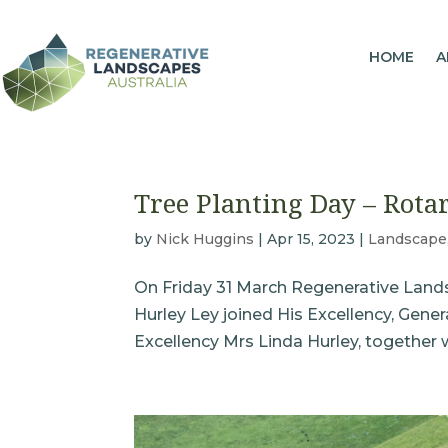
HOME
A
Tree Planting Day – Rota
by
Nick Huggins
|
Apr 15, 2023
|
Landscape
On Friday 31 March Regenerative Landsc
Hurley Ley joined His Excellency, Gen
Excellency Mrs Linda Hurley, together 