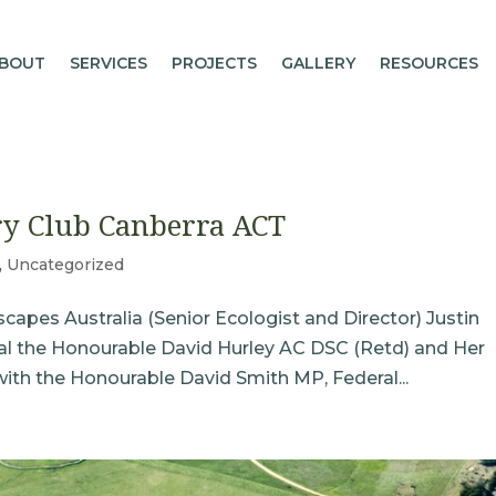
BOUT
SERVICES
PROJECTS
GALLERY
RESOURCES
ry Club Canberra ACT
,
Uncategorized
apes Australia (Senior Ecologist and Director) Justin
eral the Honourable David Hurley AC DSC (Retd) and Her
with the Honourable David Smith MP, Federal...