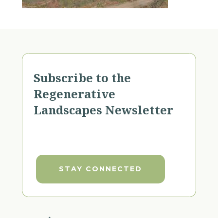
Subscribe to the
Regenerative
Landscapes Newsletter
STAY CONNECTED