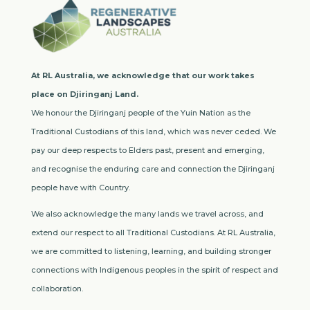
At RL Australia, we acknowledge that our work takes
place on Djiringanj Land.
We honour the Djiringanj people of the Yuin Nation as the
Traditional Custodians of this land, which was never ceded. We
pay our deep respects to Elders past, present and emerging,
and recognise the enduring care and connection the Djiringanj
people have with Country.
We also acknowledge the many lands we travel across, and
extend our respect to all Traditional Custodians. At RL Australia,
we are committed to listening, learning, and building stronger
connections with Indigenous peoples in the spirit of respect and
collaboration.