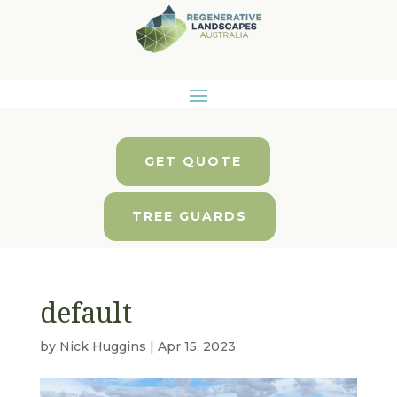
GET QUOTE
TREE GUARDS
default
by
Nick Huggins
|
Apr 15, 2023