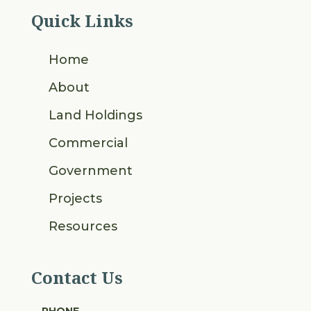
Quick Links
Home
About
Land Holdings
Commercial
Government
Projects
Resources
Contact Us