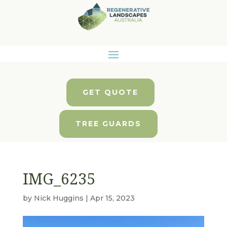
GET QUOTE
TREE GUARDS
IMG_6235
by
Nick Huggins
|
Apr 15, 2023