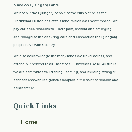
place on Djiringanj Land.
We honour the Djiringanj people of the Yuin Nation as the
Traditional Custodians of this land, which was never ceded. We
pay our deep respects to Elders past, present and emerging,
and recognise the enduring care and connection the Djiringanj
people have with Country.
We also acknowledge the many lands we travel across, and
extend our respect to all Traditional Custodians. At RL Australia,
we are committed to listening, learning, and building stronger
connections with Indigenous peoples in the spirit of respect and
collaboration.
Quick Links
Home