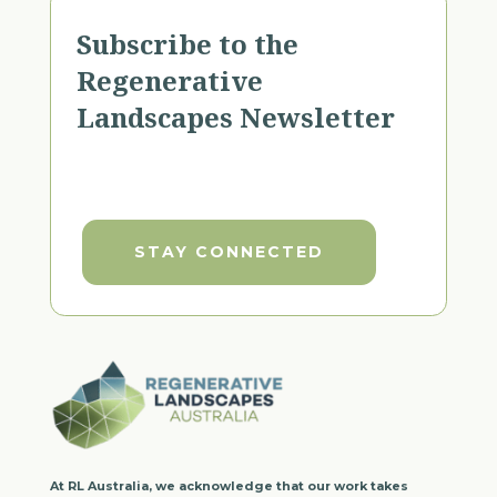
Subscribe to the
Regenerative
Landscapes Newsletter
STAY CONNECTED
At RL Australia, we acknowledge that our work takes