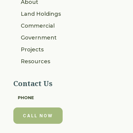
About
Land Holdings
Commercial
Government
Projects
Resources
Contact Us
PHONE
CALL NOW