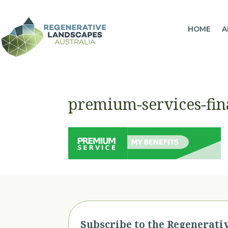
HOME
A
premium-services-fin
Subscribe to the Regenerati