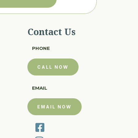
Contact Us
PHONE
CALL NOW
EMAIL
EMAIL NOW
