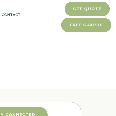
GET QUOTE
CONTACT
TREE GUARDS
AY CONNECTED