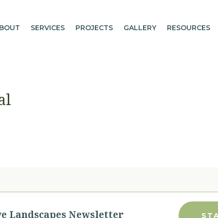
BOUT
SERVICES
PROJECTS
GALLERY
RESOURCES
al
ve Landscapes Newsletter
ST