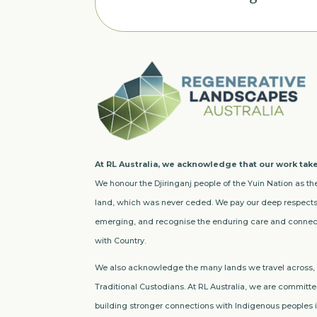
At RL Australia, we acknowledge that our work take
We honour the Djiringanj people of the Yuin Nation as the
land, which was never ceded. We pay our deep respects 
emerging, and recognise the enduring care and connect
with Country.
We also acknowledge the many lands we travel across, a
Traditional Custodians. At RL Australia, we are committed
building stronger connections with Indigenous peoples in