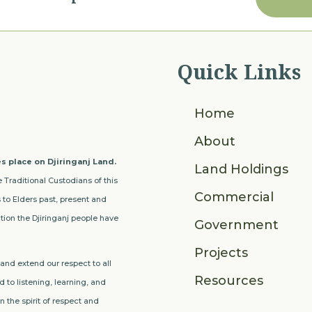
Quick Links
Home
About
s place on Djiringanj Land.
Land Holdings
 Traditional Custodians of this
Commercial
to Elders past, present and
ion the Djiringanj people have
Government
Projects
nd extend our respect to all
Resources
 to listening, learning, and
 the spirit of respect and