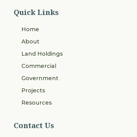
Quick Links
Home
About
Land Holdings
Commercial
Government
Projects
Resources
Contact Us