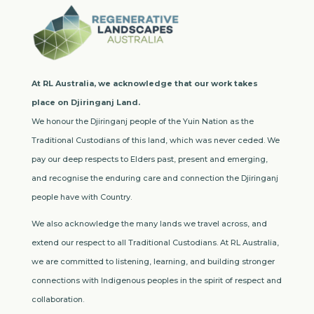
At RL Australia, we acknowledge that our work takes
place on Djiringanj Land.
We honour the Djiringanj people of the Yuin Nation as the
Traditional Custodians of this land, which was never ceded. We
pay our deep respects to Elders past, present and emerging,
and recognise the enduring care and connection the Djiringanj
people have with Country.
We also acknowledge the many lands we travel across, and
extend our respect to all Traditional Custodians. At RL Australia,
we are committed to listening, learning, and building stronger
connections with Indigenous peoples in the spirit of respect and
collaboration.