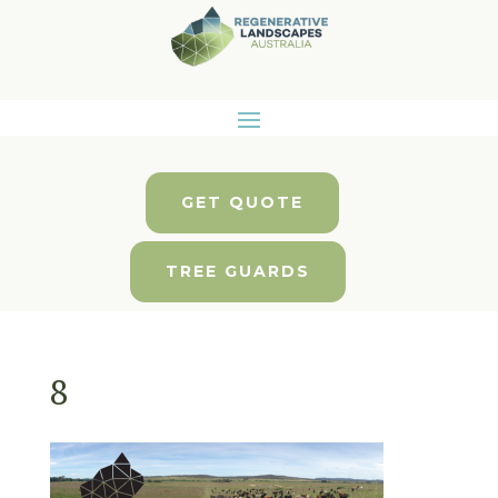
GET QUOTE
TREE GUARDS
8