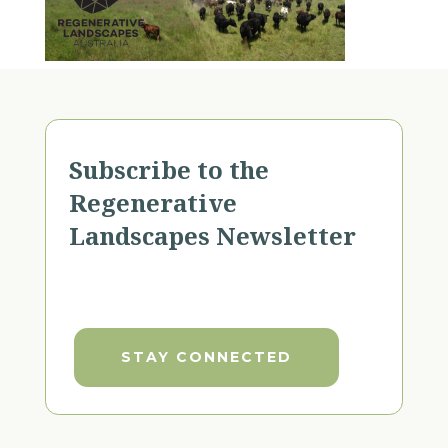
Subscribe to the
Regenerative
Landscapes Newsletter
STAY CONNECTED